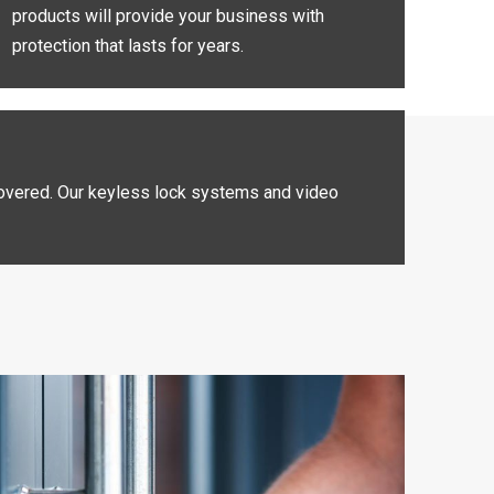
products will provide your business with
protection that lasts for years.
 covered. Our keyless lock systems and video