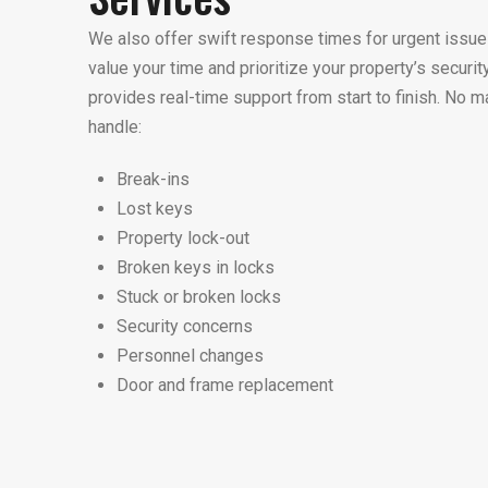
We also offer swift response times for urgent iss
value your time and prioritize your property’s securit
provides real-time support from start to finish. No m
handle:
Break-ins
Lost keys
Property lock-out
Broken keys in locks
Stuck or broken locks
Security concerns
Personnel changes
Door and frame replacement