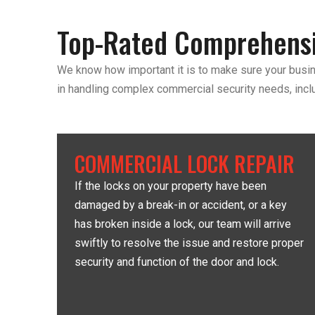
Top-Rated Comprehensi
We know how important it is to make sure your busin
in handling complex commercial security needs, incl
COMMERCIAL LOCK REPAIR
If the locks on your property have been
damaged by a break-in or accident, or a key
has broken inside a lock, our team will arrive
swiftly to resolve the issue and restore proper
security and function of the door and lock.