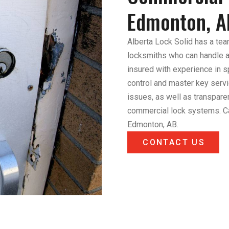
Edmonton, A
Alberta Lock Solid has a tea
locksmiths who can handle an
insured with experience in 
control and master key servi
issues, as well as transpare
commercial lock systems. Ca
Edmonton, AB.
CONTACT US