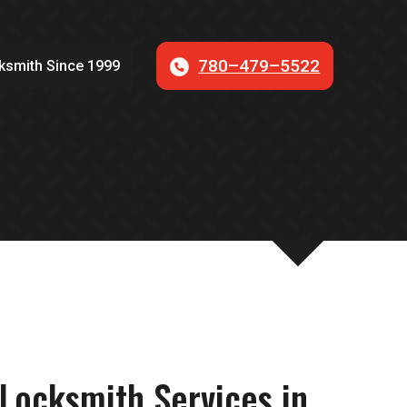
780–479–5522
ksmith Since 1999
S
Locksmith Services in