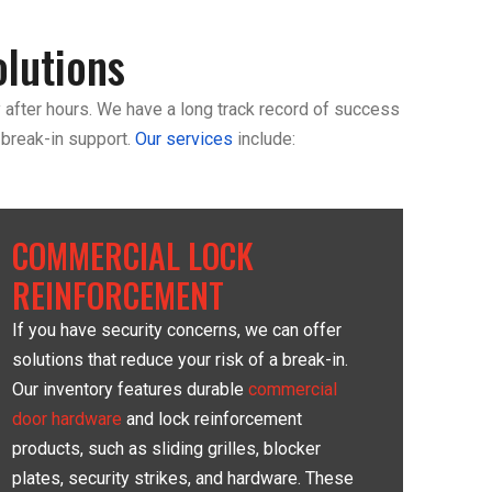
lutions
 after hours. We have a long track record of success
 break-in support.
Our services
include:
COMMERCIAL LOCK
REINFORCEMENT
If you have security concerns, we can offer
solutions that reduce your risk of a break-in.
Our inventory features durable
commercial
door hardware
and lock reinforcement
products, such as sliding grilles, blocker
plates, security strikes, and hardware. These