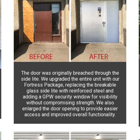
The door was originally breached through the
side lite. We upgraded the entire unit with our
Fortress Package, replacing the breakable
glass side lite with reinforced steel and
adding a GPW security window for visibility
without compromising strength. We also
enlarged the door opening to provide easier
access and improved overall functionality.