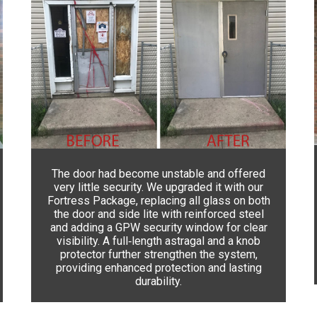
The door had become unstable and offered
very little security. We upgraded it with our
Fortress Package, replacing all glass on both
the door and side lite with reinforced steel
and adding a GPW security window for clear
visibility. A full‑length astragal and a knob
protector further strengthen the system,
providing enhanced protection and lasting
durability.