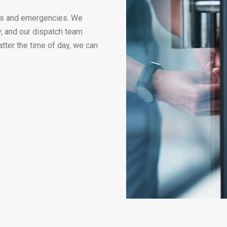
ues and emergencies. We
y, and our dispatch team
atter the time of day, we can