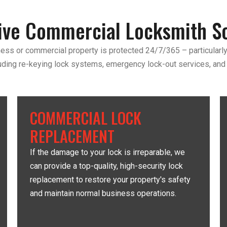
ve Commercial Locksmith So
ess or commercial property is protected 24/7/365 – particularly
uding re-keying lock systems, emergency lock-out services, and
COMMERCIAL LOCK
REPLACEMENT
If the damage to your lock is irreparable, we
can provide a top-quality, high-security lock
replacement to restore your property's safety
and maintain normal business operations.