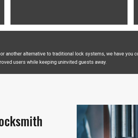
, or another alternative to traditional lock systems, we have you
oved users while keeping uninvited guests away.
ocksmith