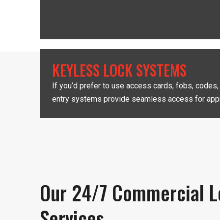
KEYLESS LOCK SYSTEMS
If you’d prefer to use access cards, fobs, codes
entry systems provide seamless access for appr
Our 24/7 Commercial L
Services