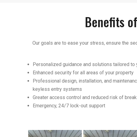
Benefits o
Our goals are to ease your stress, ensure the sec
Personalized guidance and solutions tailored to
Enhanced security for all areas of your property
Professional design, installation, and maintenanc
keyless entry systems
Greater access control and reduced risk of break
Emergency, 24/7 lock-out support