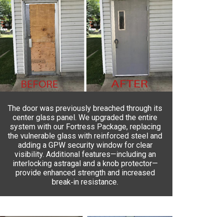
The door was previously breached through its
center glass panel. We upgraded the entire
system with our Fortress Package, replacing
the vulnerable glass with reinforced steel and
adding a GPW security window for clear
visibility. Additional features—including an
interlocking astragal and a knob protector—
provide enhanced strength and increased
break‑in resistance.