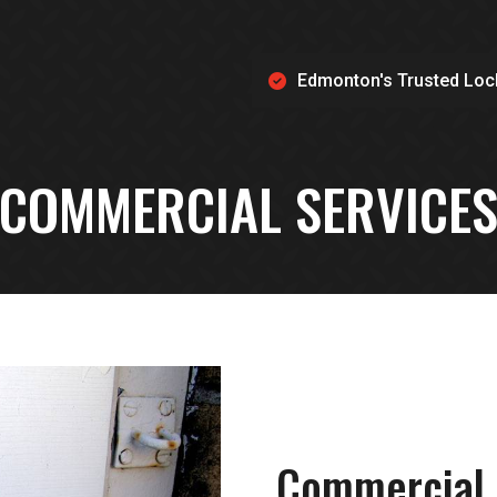
Edmonton's Trusted Loc
COMMERCIAL SERVICE
Commercial 