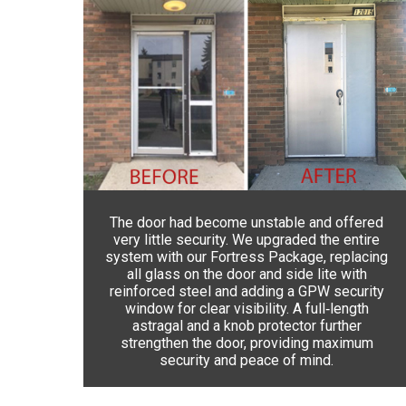
The door had become unstable and offered
very little security. We upgraded the entire
system with our Fortress Package, replacing
all glass on the door and side lite with
reinforced steel and adding a GPW security
window for clear visibility. A full‑length
astragal and a knob protector further
strengthen the door, providing maximum
security and peace of mind.