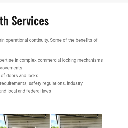
th Services
in operational continuity. Some of the benefits of
expertise in complex commercial locking mechanisms
mprovements
of doors and locks
requirements, safety regulations, industry
and local and federal laws