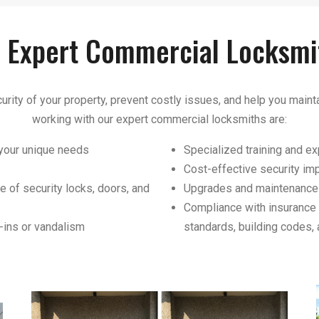
f Expert Commercial Locksmi
urity of your property, prevent costly issues, and help you mainta
working with our expert commercial locksmiths are:
 your unique needs
Specialized training and 
Cost-effective security i
e of security locks, doors, and
Upgrades and maintenance 
Compliance with insurance 
-ins or vandalism
standards, building codes, 