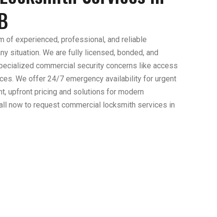
B
m of experienced, professional, and reliable
y situation. We are fully licensed, bonded, and
specialized commercial security concerns like access
ces. We offer 24/7 emergency availability for urgent
nt, upfront pricing and solutions for modern
ll now to request commercial locksmith services in