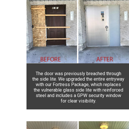
The door was previously breached through
the side lite. We upgraded the entire entryway
with our Fortress Package, which replaces
the vulnerable glass side lite with reinforced
steel and includes a GPW security window
for clear visibility.