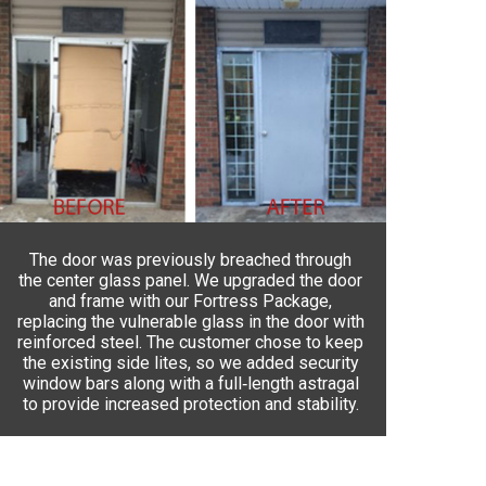
The door was previously breached through
the center glass panel. We upgraded the door
and frame with our Fortress Package,
replacing the vulnerable glass in the door with
reinforced steel. The customer chose to keep
the existing side lites, so we added security
window bars along with a full‑length astragal
to provide increased protection and stability.