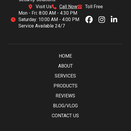
Visit Us
Call Now
Toll Free
Mon - Fri: 8:00 AM - 4:30 PM
Saturday: 10:00 AM - 4:00 PM
Service Available 24/7
HOME
ABOUT
SERVICES
PRODUCTS
REVIEWS
BLOG/VLOG
CONTACT US