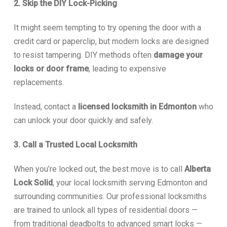
2. Skip the DIY Lock-Picking
It might seem tempting to try opening the door with a
credit card or paperclip, but modern locks are designed
to resist tampering. DIY methods often
damage your
locks or door frame
, leading to expensive
replacements.
Instead, contact a
licensed locksmith in Edmonton
who
can unlock your door quickly and safely.
3. Call a Trusted Local Locksmith
When you’re locked out, the best move is to call
Alberta
Lock Solid
, your local locksmith serving Edmonton and
surrounding communities. Our professional locksmiths
are trained to unlock all types of residential doors —
from traditional deadbolts to advanced smart locks —