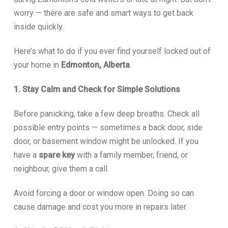
worry — there are safe and smart ways to get back
inside quickly.
Here’s what to do if you ever find yourself locked out of
your home in
Edmonton, Alberta
.
1. Stay Calm and Check for Simple Solutions
Before panicking, take a few deep breaths. Check all
possible entry points — sometimes a back door, side
door, or basement window might be unlocked. If you
have a
spare key
with a family member, friend, or
neighbour, give them a call.
Avoid forcing a door or window open. Doing so can
cause damage and cost you more in repairs later.