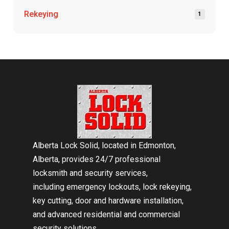
Rekeying
1
Return
to
start
of
page
Alberta Lock Solid, located in Edmonton,
Alberta, provides 24/7 professional
locksmith and security services,
including emergency lockouts, lock rekeying,
key cutting, door and hardware installation,
and advanced residential and commercial
security solutions.