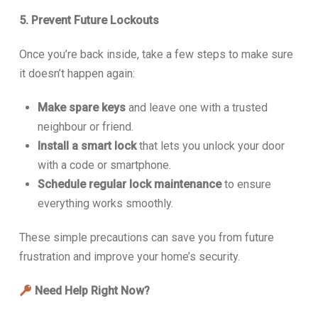
5. Prevent Future Lockouts
Once you’re back inside, take a few steps to make sure
it doesn’t happen again:
Make spare keys
and leave one with a trusted
neighbour or friend.
Install a smart lock
that lets you unlock your door
with a code or smartphone.
Schedule regular lock maintenance
to ensure
everything works smoothly.
These simple precautions can save you from future
frustration and improve your home’s security.
Need Help Right Now?