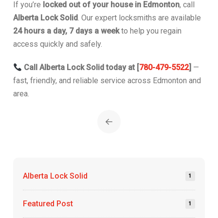
If you’re
locked out of your house in Edmonton
, call
Alberta Lock Solid
. Our expert locksmiths are available
24 hours a day, 7 days a week
to help you regain
access quickly and safely.
Call Alberta Lock Solid today at [
780-479-5522
]
—
fast, friendly, and reliable service across Edmonton and
area.
Prev
Alberta Lock Solid
1
Featured Post
1