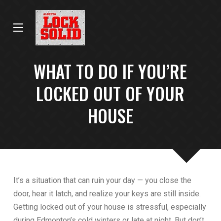
Skip
Skip
to
to
Content
footer
navigation
WHAT TO DO IF YOU’RE
LOCKED OUT OF YOUR
HOUSE
It’s a situation that can ruin your day — you close the
door, hear it latch, and realize your keys are still inside.
Getting locked out of your house is stressful, especially
during Edmonton’s cold winters or late at night. But don’t