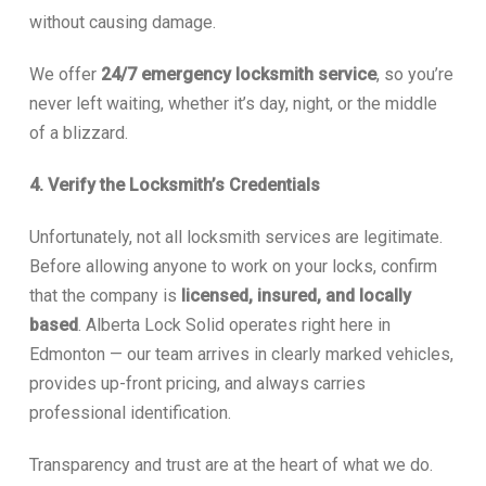
without causing damage.
We offer
24/7 emergency locksmith service
, so you’re
never left waiting, whether it’s day, night, or the middle
of a blizzard.
4. Verify the Locksmith’s Credentials
Unfortunately, not all locksmith services are legitimate.
Before allowing anyone to work on your locks, confirm
that the company is
licensed, insured, and locally
based
. Alberta Lock Solid operates right here in
Edmonton — our team arrives in clearly marked vehicles,
provides up-front pricing, and always carries
professional identification.
Transparency and trust are at the heart of what we do.